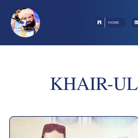
Skip
to
content
HOME
KHAIR-UL