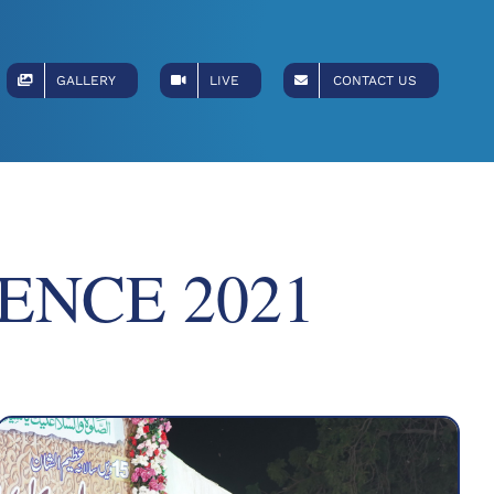
GALLERY
LIVE
CONTACT US
ENCE 2021