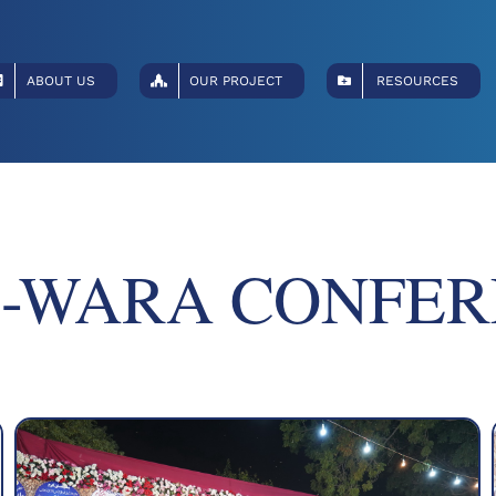
ABOUT US
OUR PROJECT
RESOURCES
-WARA CONFER