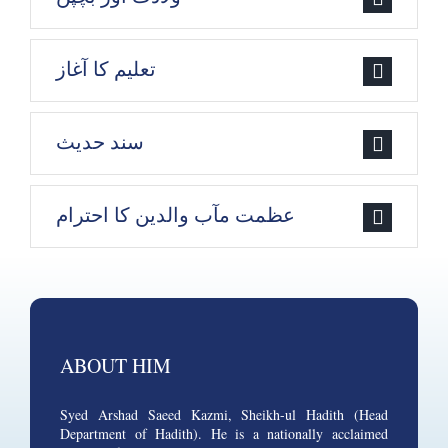
تعلیم کا آغاز
سند حدیث
عظمت مآب والدین کا احترام
ABOUT HIM
Syed Arshad Saeed Kazmi, Sheikh-ul Hadith (Head
Department of Hadith). He is a nationally acclaimed