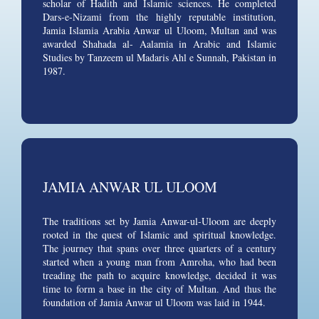
scholar of Hadith and Islamic sciences. He completed
Dars-e-Nizami from the highly reputable institution,
Jamia Islamia Arabia Anwar ul Uloom, Multan and was
awarded Shahada al- Aalamia in Arabic and Islamic
Studies by Tanzeem ul Madaris Ahl e Sunnah, Pakistan in
1987.
JAMIA ANWAR UL ULOOM
The traditions set by Jamia Anwar-ul-Uloom are deeply
rooted in the quest of Islamic and spiritual knowledge.
The journey that spans over three quarters of a century
started when a young man from Amroha, who had been
treading the path to acquire knowledge, decided it was
time to form a base in the city of Multan. And thus the
foundation of Jamia Anwar ul Uloom was laid in 1944.