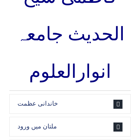
الحدیث جامعہ
انوارالعلوم
خاندانی عظمت
ملتان میں ورود