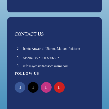
CONTACT US
Jamia Anwar ul Uloom, Multan, Pakistan
Mobile: +92 300 6306362
info@syedarshadsaeedkazmi.com
FOLLOW US