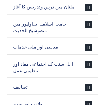
ملتان میں درس وتدریس کا آغاز
جامعہ اسلامیہ بہاولپور میں
منصبِشیخ الحدیث
مذہبی اور ملی خدمات
اہل سنت کے اجتماعی مفاد اور
تنظیمی عمل
تصانیف
ولادت اور بچپن