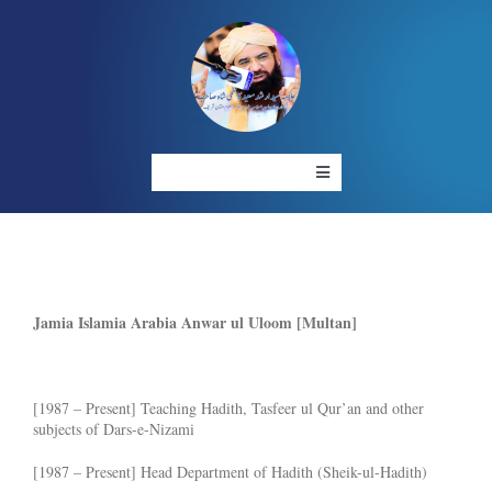
Skip
to
content
Toggle
Navigation
HOME
ABOUT US
OUR PROJECT
RESOURCES
Jamia Islamia Arabia Anwar ul Uloom [Multan]
GALLERY
LIVE
[1987 – Present] Teaching Hadith, Tasfeer ul Qur’an and other
CONTACT US
subjects of Dars-e-Nizami
[1987 – Present] Head Department of Hadith (Sheik-ul-Hadith)