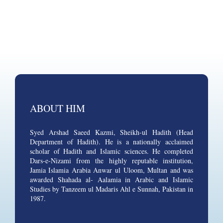
ABOUT HIM
Syed Arshad Saeed Kazmi, Sheikh-ul Hadith (Head
Department of Hadith). He is a nationally acclaimed
scholar of Hadith and Islamic sciences. He completed
Dars-e-Nizami from the highly reputable institution,
Jamia Islamia Arabia Anwar ul Uloom, Multan and was
awarded Shahada al- Aalamia in Arabic and Islamic
Studies by Tanzeem ul Madaris Ahl e Sunnah, Pakistan in
1987.