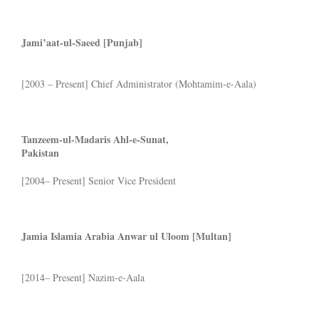
Jami’aat-ul-Saeed [Punjab]
[2003 – Present] Chief Administrator (Mohtamim-e-Aala)
Tanzeem-ul-Madaris Ahl-e-Sunat,
Pakistan
[2004– Present] Senior Vice President
Jamia
Islamia Arabia Anwar ul Uloom [Multan]
[2014– Present] Nazim-e-Aala