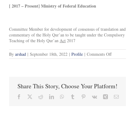
[ 2017 – Present] Ministry of Federal Education
Committee Member for development of consensus of translation and
commentary of the Holy Qur’an to be taught under the Compulsory
Teaching of the Holy Qur’an
Act
2017
on
By
arshad
|
September 18th, 2022
|
Profile
|
Comments Off
Experience
and
Current
Responsibiliti
Share This Story, Choose Your Platform!
Facebook
X
Reddit
LinkedIn
WhatsApp
Tumblr
Pinterest
Vk
Xing
Email