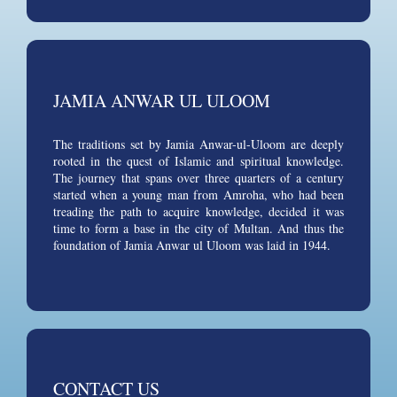
JAMIA ANWAR UL ULOOM
The traditions set by Jamia Anwar-ul-Uloom are deeply
rooted in the quest of Islamic and spiritual knowledge.
The journey that spans over three quarters of a century
started when a young man from Amroha, who had been
treading the path to acquire knowledge, decided it was
time to form a base in the city of Multan. And thus the
foundation of Jamia Anwar ul Uloom was laid in 1944.
CONTACT US