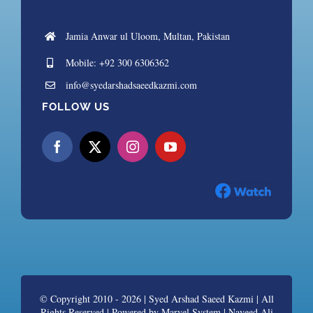
Jamia Anwar ul Uloom, Multan, Pakistan
Mobile: +92 300 6306362
info@syedarshadsaeedkazmi.com
FOLLOW US
© Copyright 2010 - 2026 |
Syed Arshad Saeed Kazmi
| All
Rights Reserved | Powered by
Marvel System | Naveed Ali