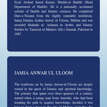
Syed Arshad Saeed Kazmi, Sheikh-ul Hadith (Head
Department of Hadith). He is a nationally acclaimed
scholar of Hadith and Islamic sciences. He completed
Dars-e-Nizami from the highly reputable institution,
Jamia Islamia Arabia Anwar ul Uloom, Multan and was
awarded Shahada al- Aalamia in Arabic and Islamic
Studies by Tanzeem ul Madaris Ahl e Sunnah, Pakistan in
1987.
JAMIA ANWAR UL ULOOM
The traditions set by Jamia Anwar-ul-Uloom are deeply
rooted in the quest of Islamic and spiritual knowledge.
The journey that spans over three quarters of a century
started when a young man from Amroha, who had been
treading the path to acquire knowledge, decided it was
time to form a base in the city of Multan. And thus the