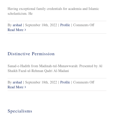
Having exceptional family credentials for academia and Islamic
scholasticism. He
on
By
arshad
|
September 18th, 2022
|
Profile
|
Comments Off
Background
Read More
Distinctive Permission
Sanad-e-Hadith from Madinah-tul-Munawwarah: Presented by Al
Shaikh Fazal-ul-Rehman Qadri Al-Madani
on
By
arshad
|
September 18th, 2022
|
Profile
|
Comments Off
Distinctive
Read More
Permission
Specialisms