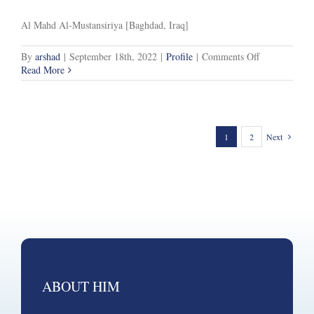
Al Mahd Al-Mustansiriya [Baghdad, Iraq]
on
By
arshad
|
September 18th, 2022
|
Profile
|
Comments Off
Specialisms
Read More
1
2
Next
ABOUT HIM