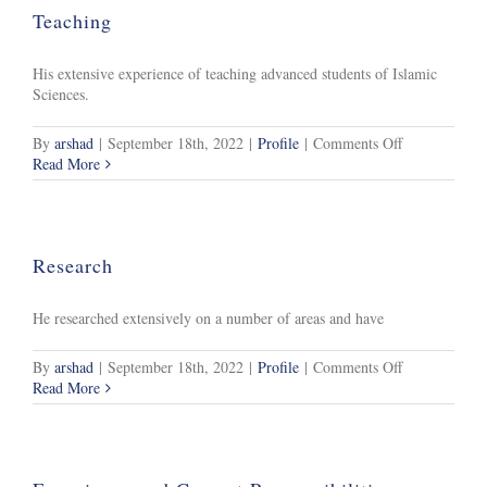
Teaching
His extensive experience of teaching advanced students of Islamic
Sciences.
on
By
arshad
|
September 18th, 2022
|
Profile
|
Comments Off
Teaching
Read More
Research
He researched extensively on a number of areas and have
on
By
arshad
|
September 18th, 2022
|
Profile
|
Comments Off
Research
Read More