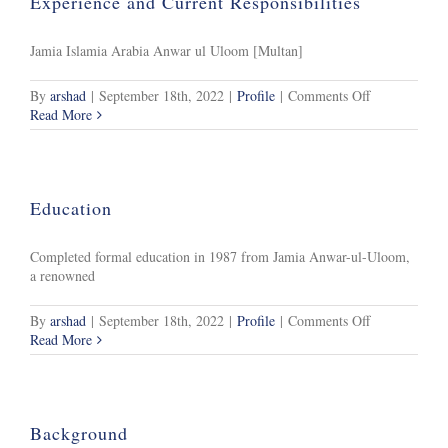
Experience and Current Responsibilities
Jamia Islamia Arabia Anwar ul Uloom [Multan]
on
By
arshad
|
September 18th, 2022
|
Profile
|
Comments Off
Experience
Read More
and
Current
Responsibiliti
Education
Completed formal education in 1987 from Jamia Anwar-ul-Uloom,
a renowned
on
By
arshad
|
September 18th, 2022
|
Profile
|
Comments Off
Education
Read More
Background