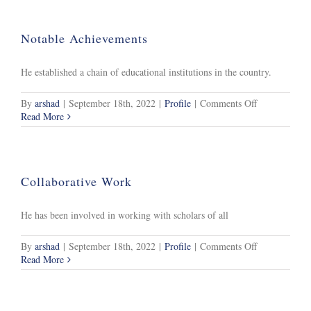
Notable Achievements
He established a chain of educational institutions in the country.
on
By
arshad
|
September 18th, 2022
|
Profile
|
Comments Off
Notable
Read More
Achievements
Collaborative Work
He has been involved in working with scholars of all
on
By
arshad
|
September 18th, 2022
|
Profile
|
Comments Off
Collaborative
Read More
Work