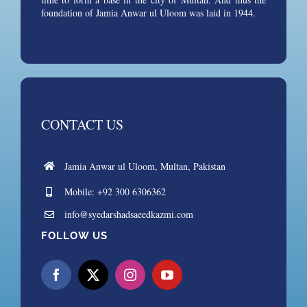
foundation of Jamia Anwar ul Uloom was laid in 1944.
CONTACT US
Jamia Anwar ul Uloom, Multan, Pakistan
Mobile: +92 300 6306362
info@syedarshadsaeedkazmi.com
FOLLOW US