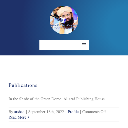
Skip
to
content
Toggle
Navigation
HOME
ABOUT US
OUR PROJECT
RESOURCES
Publications
GALLERY
LIVE
In the Shade of the Green Dome. Al’araf Publishing House.
CONTACT US
on
By
arshad
|
September 18th, 2022
|
Profile
|
Comments Off
Publications
Read More